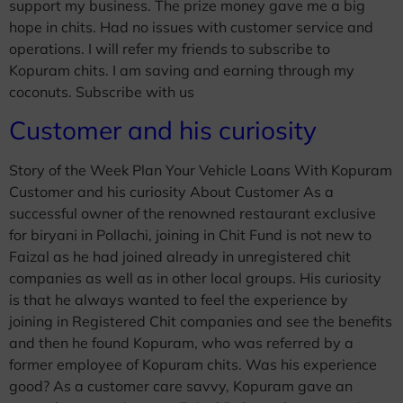
support my business. The prize money gave me a big
hope in chits. Had no issues with customer service and
operations. I will refer my friends to subscribe to
Kopuram chits. I am saving and earning through my
coconuts. Subscribe with us
Customer and his curiosity
Story of the Week Plan Your Vehicle Loans With Kopuram
Customer and his curiosity About Customer As a
successful owner of the renowned restaurant exclusive
for biryani in Pollachi, joining in Chit Fund is not new to
Faizal as he had joined already in unregistered chit
companies as well as in other local groups. His curiosity
is that he always wanted to feel the experience by
joining in Registered Chit companies and see the benefits
and then he found Kopuram, who was referred by a
former employee of Kopuram chits. Was his experience
good? As a customer care savvy, Kopuram gave an