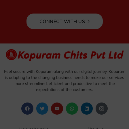
CONNECT WITH US
Feel secure with Kopuram along with our digital journey. Kopuram
is adapting to the changing business needs to make our services
more streamlined, efficient and productive to meet the
expectations of the customers.
How chit works
About us