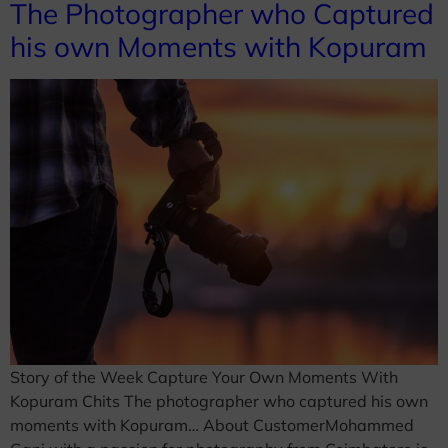
The Photographer who Captured
his own Moments with Kopuram
Story of the Week Capture Your Own Moments With
Kopuram Chits The photographer who captured his own
moments with Kopuram… About CustomerMohammed