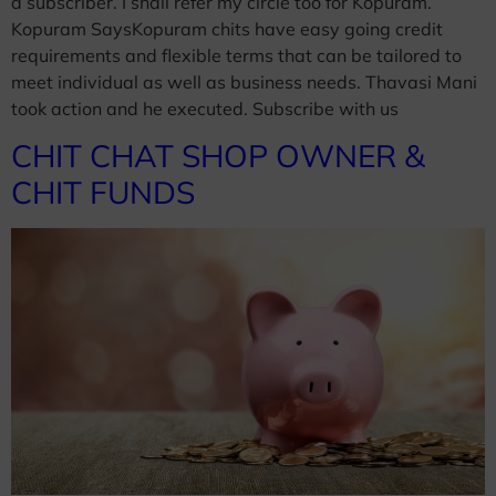
a subscriber. I shall refer my circle too for Kopuram.
Kopuram SaysKopuram chits have easy going credit
requirements and flexible terms that can be tailored to
meet individual as well as business needs. Thavasi Mani
took action and he executed. Subscribe with us
CHIT CHAT SHOP OWNER &
CHIT FUNDS