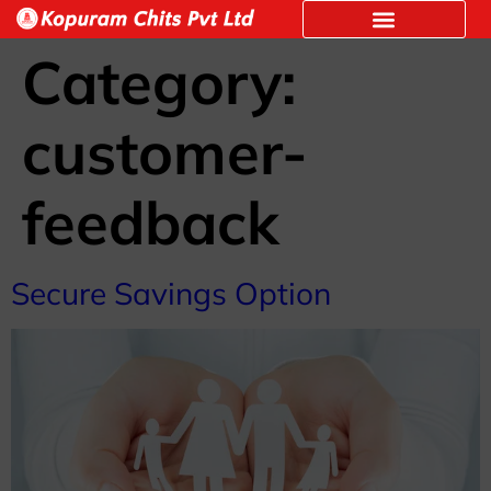
Category:
customer-
feedback
Secure Savings Option