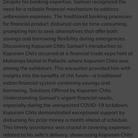
Despite his banking expertise, Samuel recognized the
need for a reliable financial mechanism to address
unforeseen expenses. The traditional banking processes
for financial product disbursal can be time-consuming,
prompting him to seek alternatives that offer both
savings and borrowing flexibility during emergencies.
Discovering Kopuram Chits Samuel’s introduction to
Kopuram Chits occurred at a financial trade expo held at
Maharaja Mahal in Pollachi, where Kopuram Chits was
among the exhibitors. This encounter provided him with
insights into the benefits of chit funds—a traditional
Indian financial system combining savings and
borrowing. Solutions Offered by Kopuram Chits
Understanding Samuel’s urgent financial needs,
especially during the unexpected COVID-19 lockdown,
Kopuram Chits demonstrated exceptional support by
disbursing his prize money a month ahead of schedule.
This timely assistance was crucial in covering expenses
related to his wife’s delivery, showcasing Kopuram Chits’