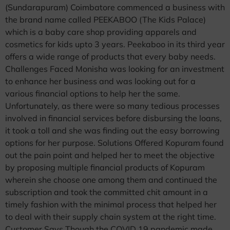
(Sundarapuram) Coimbatore commenced a business with
the brand name called PEEKABOO (The Kids Palace)
which is a baby care shop providing apparels and
cosmetics for kids upto 3 years. Peekaboo in its third year
offers a wide range of products that every baby needs.
Challenges Faced Monisha was looking for an investment
to enhance her business and was looking out for a
various financial options to help her the same.
Unfortunately, as there were so many tedious processes
involved in financial services before disbursing the loans,
it took a toll and she was finding out the easy borrowing
options for her purpose. Solutions Offered Kopuram found
out the pain point and helped her to meet the objective
by proposing multiple financial products of Kopuram
wherein she choose one among them and continued the
subscription and took the committed chit amount in a
timely fashion with the minimal process that helped her
to deal with their supply chain system at the right time.
Customer Says Though the COVID 19 pandemic made