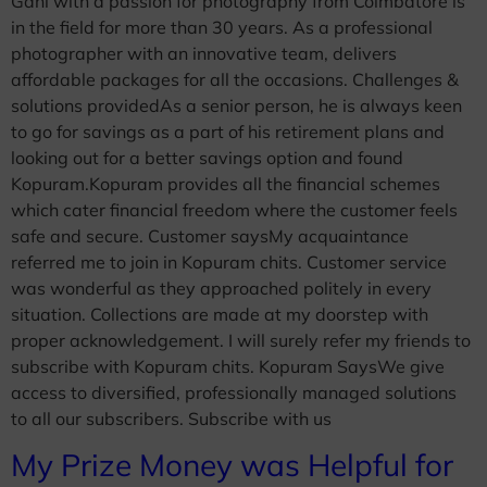
Gani with a passion for photography from Coimbatore is
in the field for more than 30 years. As a professional
photographer with an innovative team, delivers
affordable packages for all the occasions. Challenges &
solutions providedAs a senior person, he is always keen
to go for savings as a part of his retirement plans and
looking out for a better savings option and found
Kopuram.Kopuram provides all the financial schemes
which cater financial freedom where the customer feels
safe and secure. Customer saysMy acquaintance
referred me to join in Kopuram chits. Customer service
was wonderful as they approached politely in every
situation. Collections are made at my doorstep with
proper acknowledgement. I will surely refer my friends to
subscribe with Kopuram chits. Kopuram SaysWe give
access to diversified, professionally managed solutions
to all our subscribers. Subscribe with us
My Prize Money was Helpful for