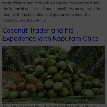
to my friends and network. Kopuram Says We care for
the financial wellness of our subscribers, so we provide
them with the best financial guidance to meet their
needs. Subscribe with us
Coconut Trader and his
Experience with Kopuram Chits
Story of the Week Elevate Your Business With The Help