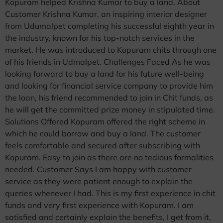
Kopuram helped Krishna Kumar to buy a land. About
Customer Krishna Kumar, an inspiring interior designer
from Udumalpet completing his successful eighth year in
the industry, known for his top-notch services in the
market. He was introduced to Kopuram chits through one
of his friends in Udmalpet. Challenges Faced As he was
looking forward to buy a land for his future well-being
and looking for financial service company to provide him
the loan, his friend recommended to join in Chit funds, as
he will get the committed prize money in stipulated time.
Solutions Offered Kopuram offered the right scheme in
which he could borrow and buy a land. The customer
feels comfortable and secured after subscribing with
Kopuram. Easy to join as there are no tedious formalities
needed. Customer Says I am happy with customer
service as they were patient enough to explain the
queries whenever I had. This is my first experience in chit
funds and very first experience with Kopuram. I am
satisfied and certainly explain the benefits, I get from it,