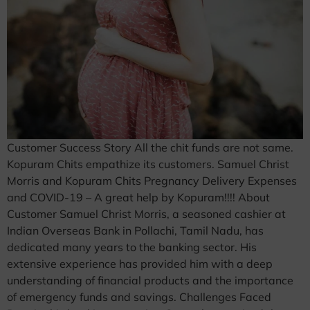
Customer Success Story All the chit funds are not same.
Kopuram Chits empathize its customers. Samuel Christ
Morris and Kopuram Chits Pregnancy Delivery Expenses
and COVID-19 – A great help by Kopuram!!!! About
Customer Samuel Christ Morris, a seasoned cashier at
Indian Overseas Bank in Pollachi, Tamil Nadu, has
dedicated many years to the banking sector. His
extensive experience has provided him with a deep
understanding of financial products and the importance
of emergency funds and savings. Challenges Faced