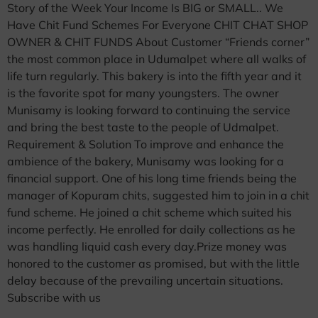
Story of the Week Your Income Is BIG or SMALL.. We
Have Chit Fund Schemes For Everyone CHIT CHAT SHOP
OWNER & CHIT FUNDS About Customer “Friends corner”
the most common place in Udumalpet where all walks of
life turn regularly. This bakery is into the fifth year and it
is the favorite spot for many youngsters. The owner
Munisamy is looking forward to continuing the service
and bring the best taste to the people of Udmalpet.
Requirement & Solution To improve and enhance the
ambience of the bakery, Munisamy was looking for a
financial support. One of his long time friends being the
manager of Kopuram chits, suggested him to join in a chit
fund scheme. He joined a chit scheme which suited his
income perfectly. He enrolled for daily collections as he
was handling liquid cash every day.Prize money was
honored to the customer as promised, but with the little
delay because of the prevailing uncertain situations.
Subscribe with us