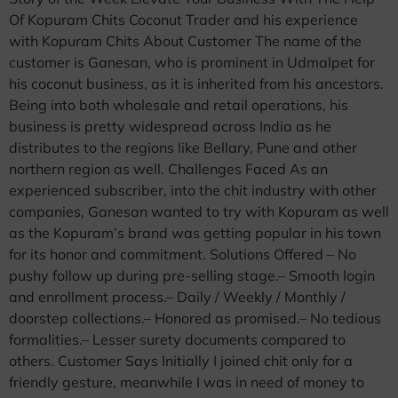
Of Kopuram Chits Coconut Trader and his experience
with Kopuram Chits About Customer The name of the
customer is Ganesan, who is prominent in Udmalpet for
his coconut business, as it is inherited from his ancestors.
Being into both wholesale and retail operations, his
business is pretty widespread across India as he
distributes to the regions like Bellary, Pune and other
northern region as well. Challenges Faced As an
experienced subscriber, into the chit industry with other
companies, Ganesan wanted to try with Kopuram as well
as the Kopuram’s brand was getting popular in his town
for its honor and commitment. Solutions Offered – No
pushy follow up during pre-selling stage.– Smooth login
and enrollment process.– Daily / Weekly / Monthly /
doorstep collections.– Honored as promised.– No tedious
formalities.– Lesser surety documents compared to
others. Customer Says Initially I joined chit only for a
friendly gesture, meanwhile I was in need of money to