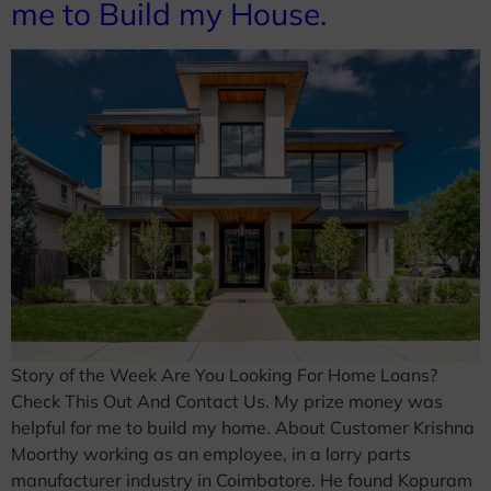
me to Build my House.
Story of the Week Are You Looking For Home Loans?
Check This Out And Contact Us. My prize money was
helpful for me to build my home. About Customer Krishna
Moorthy working as an employee, in a lorry parts
manufacturer industry in Coimbatore. He found Kopuram