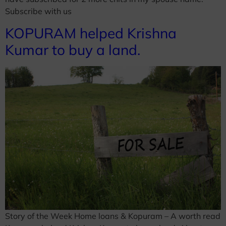
Subscribe with us
KOPURAM helped Krishna
Kumar to buy a land.
Story of the Week Home loans & Kopuram – A worth read