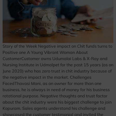
Story of the Week Negative impact on Chit funds turns to
Positive one A Young Vibrant Woman About
CustomerCustomer owns Udumalai Labs & X-Ray and
Nursing Institute in Udmalpet for the past 15 years (as on
June 2020) who has zero trust in chit industry because of
the negative impact in the market. Challenges
FacedThavasi Mani, as an owner for more than one
business, he is always in need of money for his business
rotational purpose. Negative thoughts and trust factor
about the chit industry were his biggest challenge to join
Kopuram. Sales agents understand his challenge and
showcased the customer testimonial and invited the