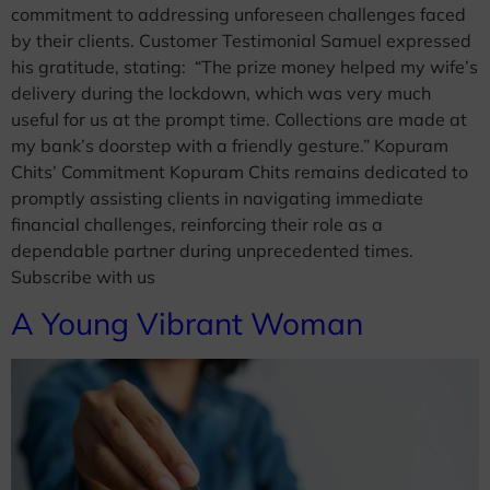
commitment to addressing unforeseen challenges faced
by their clients. Customer Testimonial Samuel expressed
his gratitude, stating:​ “The prize money helped my wife’s
delivery during the lockdown, which was very much
useful for us at the prompt time. Collections are made at
my bank’s doorstep with a friendly gesture.” Kopuram
Chits’ Commitment Kopuram Chits remains dedicated to
promptly assisting clients in navigating immediate
financial challenges, reinforcing their role as a
dependable partner during unprecedented times.
Subscribe with us
A Young Vibrant Woman