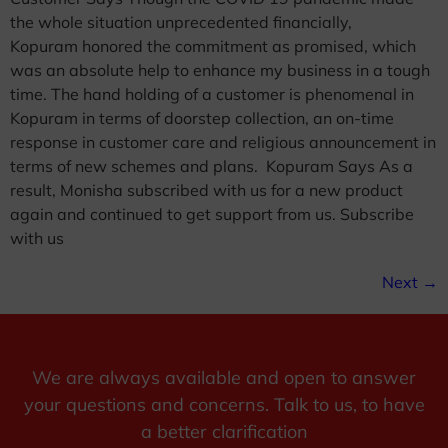
the whole situation unprecedented financially,
Kopuram honored the commitment as promised, which
was an absolute help to enhance my business in a tough
time. The hand holding of a customer is phenomenal in
Kopuram in terms of doorstep collection, an on-time
response in customer care and religious announcement in
terms of new schemes and plans. Kopuram Says As a
result, Monisha subscribed with us for a new product
again and continued to get support from us. Subscribe
with us
Next
→
We are always available and open to answer
your questions and concerns. Talk to us, to have
a better clarification