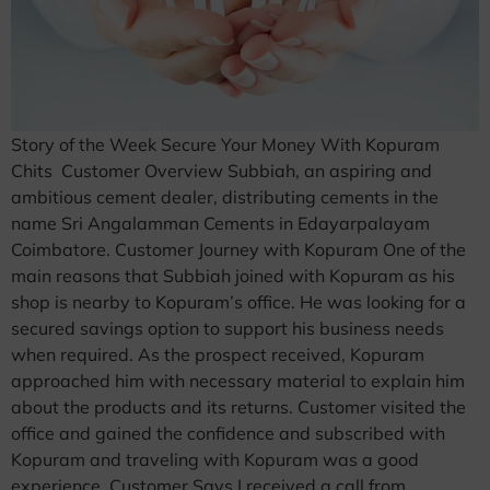
Story of the Week Secure Your Money With Kopuram
Chits Customer Overview Subbiah, an aspiring and
ambitious cement dealer, distributing cements in the
name Sri Angalamman Cements in Edayarpalayam
Coimbatore. Customer Journey with Kopuram One of the
main reasons that Subbiah joined with Kopuram as his
shop is nearby to Kopuram’s office. He was looking for a
secured savings option to support his business needs
when required. As the prospect received, Kopuram
approached him with necessary material to explain him
about the products and its returns. Customer visited the
office and gained the confidence and subscribed with
Kopuram and traveling with Kopuram was a good
experience. Customer Says I received a call from