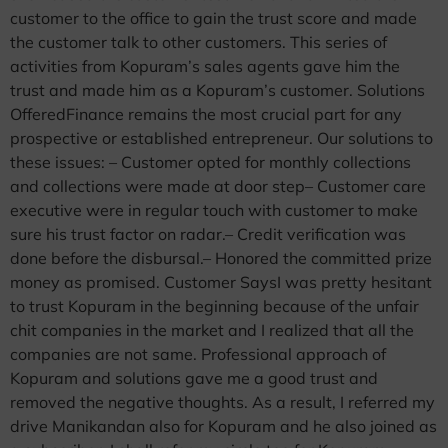
customer to the office to gain the trust score and made
the customer talk to other customers. This series of
activities from Kopuram’s sales agents gave him the
trust and made him as a Kopuram’s customer. Solutions
OfferedFinance remains the most crucial part for any
prospective or established entrepreneur. Our solutions to
these issues: – Customer opted for monthly collections
and collections were made at door step– Customer care
executive were in regular touch with customer to make
sure his trust factor on radar.– Credit verification was
done before the disbursal.– Honored the committed prize
money as promised. Customer SaysI was pretty hesitant
to trust Kopuram in the beginning because of the unfair
chit companies in the market and I realized that all the
companies are not same. Professional approach of
Kopuram and solutions gave me a good trust and
removed the negative thoughts. As a result, I referred my
drive Manikandan also for Kopuram and he also joined as