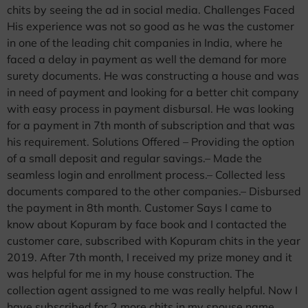
chits by seeing the ad in social media. Challenges Faced
His experience was not so good as he was the customer
in one of the leading chit companies in India, where he
faced a delay in payment as well the demand for more
surety documents. He was constructing a house and was
in need of payment and looking for a better chit company
with easy process in payment disbursal. He was looking
for a payment in 7th month of subscription and that was
his requirement. Solutions Offered – Providing the option
of a small deposit and regular savings.– Made the
seamless login and enrollment process.– Collected less
documents compared to the other companies.– Disbursed
the payment in 8th month. Customer Says I came to
know about Kopuram by face book and I contacted the
customer care, subscribed with Kopuram chits in the year
2019. After 7th month, I received my prize money and it
was helpful for me in my house construction. The
collection agent assigned to me was really helpful. Now I
have subscribed for 2 more chits in my spouse name.