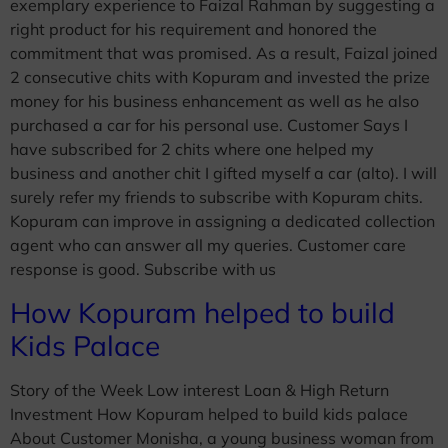
exemplary experience to Faizal Rahman by suggesting a
right product for his requirement and honored the
commitment that was promised. As a result, Faizal joined
2 consecutive chits with Kopuram and invested the prize
money for his business enhancement as well as he also
purchased a car for his personal use. Customer Says I
have subscribed for 2 chits where one helped my
business and another chit I gifted myself a car (alto). I will
surely refer my friends to subscribe with Kopuram chits.
Kopuram can improve in assigning a dedicated collection
agent who can answer all my queries. Customer care
response is good. Subscribe with us
How Kopuram helped to build
Kids Palace
Story of the Week Low interest Loan & High Return
Investment How Kopuram helped to build kids palace
About Customer Monisha, a young business woman from