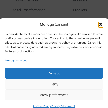
1
1
1
1
Digital Transformation
Products
1
1
One Touch Cash
Contact us
Manage Consent
1
1
FAQ
Terms & Conditions
To provide the best experiences, we use technologies like cookies to store
and/or access device information. Consenting to these technologies will
allow us to process data such as browsing behavior or unique IDs on this
Corporate Office:
RR Tower 3, Water Works Road,
site. Not consenting or withdrawing consent, may adversely affect certain
SIDCO Industrial Estate, Guindy, Chennai, Tamil Nadu
features and functions.
600 032
Manage services
Head Office:
1021/2, Vetri Towers, Avinashi Road,
Coimbatore -641 018
Accept
Call us: +91 844-844-9027
Deny
View preferences
©2026. Kopuram Chits Private Limited, All Rights Reserved.
Cookie Policy
Privacy Statement