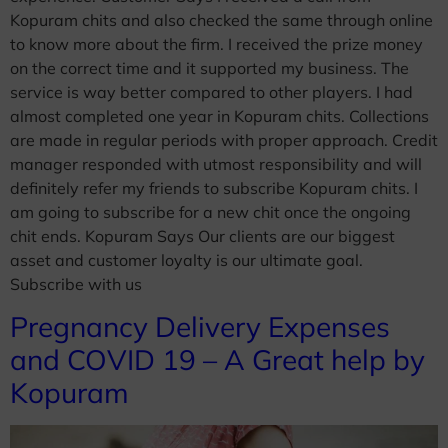
Kopuram chits and also checked the same through online
to know more about the firm. I received the prize money
on the correct time and it supported my business. The
service is way better compared to other players. I had
almost completed one year in Kopuram chits. Collections
are made in regular periods with proper approach. Credit
manager responded with utmost responsibility and will
definitely refer my friends to subscribe Kopuram chits. I
am going to subscribe for a new chit once the ongoing
chit ends. Kopuram Says Our clients are our biggest
asset and customer loyalty is our ultimate goal.
Subscribe with us
Pregnancy Delivery Expenses
and COVID 19 – A Great help by
Kopuram