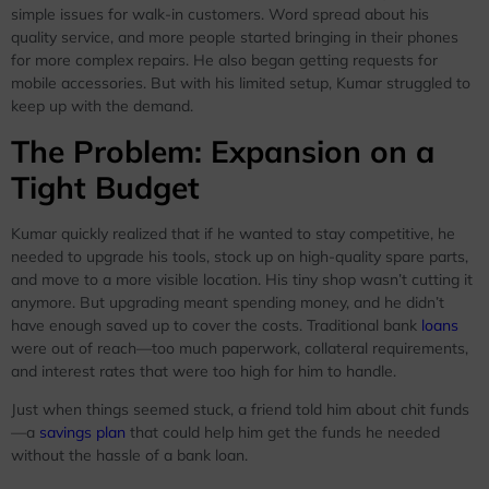
simple issues for walk-in customers. Word spread about his
quality service, and more people started bringing in their phones
for more complex repairs. He also began getting requests for
mobile accessories. But with his limited setup, Kumar struggled to
keep up with the demand.
The Problem: Expansion on a
Tight Budget
Kumar quickly realized that if he wanted to stay competitive, he
needed to upgrade his tools, stock up on high-quality spare parts,
and move to a more visible location. His tiny shop wasn’t cutting it
anymore. But upgrading meant spending money, and he didn’t
have enough saved up to cover the costs. Traditional bank
loans
were out of reach—too much paperwork, collateral requirements,
and interest rates that were too high for him to handle.
Just when things seemed stuck, a friend told him about chit funds
—a
savings plan
that could help him get the funds he needed
without the hassle of a bank loan.