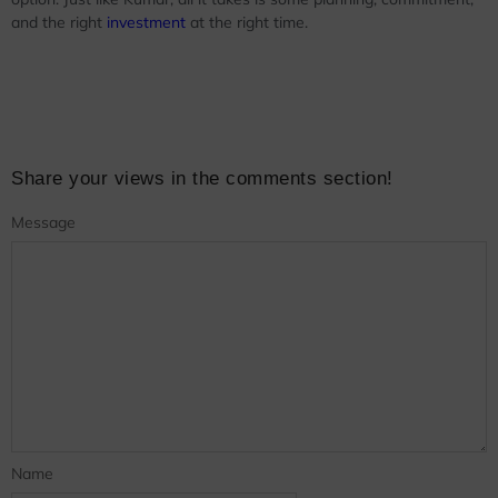
and the right
investment
at the right time.
Share your views in the comments section!
Message
Name