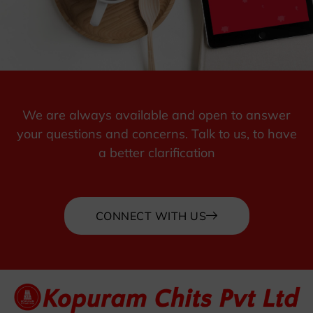
We are always available and open to answer
your questions and concerns. Talk to us, to have
a better clarification
CONNECT WITH US