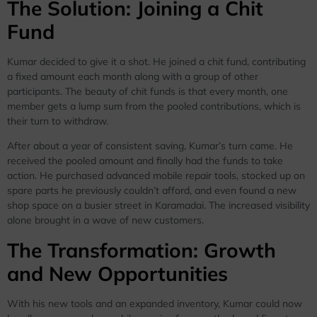
The Solution: Joining a Chit
Fund
Kumar decided to give it a shot. He joined a chit fund, contributing
a fixed amount each month along with a group of other
participants. The beauty of chit funds is that every month, one
member gets a lump sum from the pooled contributions, which is
their turn to withdraw.
After about a year of consistent saving, Kumar’s turn came. He
received the pooled amount and finally had the funds to take
action. He purchased advanced mobile repair tools, stocked up on
spare parts he previously couldn’t afford, and even found a new
shop space on a busier street in Karamadai. The increased visibility
alone brought in a wave of new customers.
The Transformation: Growth
and New Opportunities
With his new tools and an expanded inventory, Kumar could now