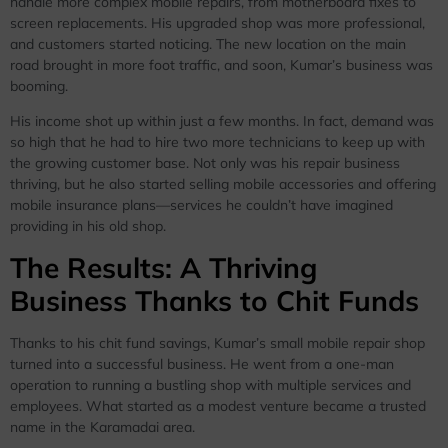
handle more complex mobile repairs, from motherboard fixes to
screen replacements. His upgraded shop was more professional,
and customers started noticing. The new location on the main
road brought in more foot traffic, and soon, Kumar’s business was
booming.
His income shot up within just a few months. In fact, demand was
so high that he had to hire two more technicians to keep up with
the growing customer base. Not only was his repair business
thriving, but he also started selling mobile accessories and offering
mobile insurance plans—services he couldn’t have imagined
providing in his old shop.
The Results: A Thriving
Business Thanks to Chit Funds
Thanks to his chit fund savings, Kumar’s small mobile repair shop
turned into a successful business. He went from a one-man
operation to running a bustling shop with multiple services and
employees. What started as a modest venture became a trusted
name in the Karamadai area.