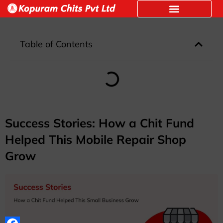
Table of Contents
Success Stories: How a Chit Fund
Helped This Mobile Repair Shop
Grow