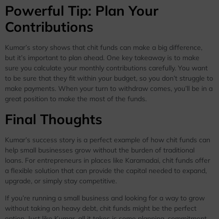
Powerful Tip: Plan Your
Contributions
Kumar’s story shows that chit funds can make a big difference,
but it’s important to plan ahead. One key takeaway is to make
sure you calculate your monthly contributions carefully. You want
to be sure that they fit within your budget, so you don’t struggle to
make payments. When your turn to withdraw comes, you’ll be in a
great position to make the most of the funds.
Final Thoughts
Kumar’s success story is a perfect example of how chit funds can
help small businesses grow without the burden of traditional
loans. For entrepreneurs in places like Karamadai, chit funds offer
a flexible solution that can provide the capital needed to expand,
upgrade, or simply stay competitive.
If you’re running a small business and looking for a way to grow
without taking on heavy debt, chit funds might be the perfect
option. Just like Kumar, all it takes is some planning, commitment,