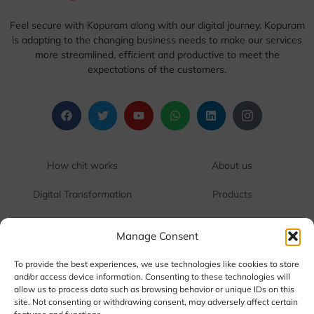
Feel secure with Kopuram along with our digital journey. Kopuram
is adapting to the changing business needs to make our services
more streamlined, efficient and productive to meet the
expectations of the customers.
1
1
How chit works
About us
1
1
Digital Transformation
Products
1
1
One Touch Cash
Contact us
Manage Consent
1
1
FAQ
Terms & Conditions
To provide the best experiences, we use technologies like cookies to store
and/or access device information. Consenting to these technologies will
allow us to process data such as browsing behavior or unique IDs on this
Corporate Office:
RR Tower 3, Water Works Road,
site. Not consenting or withdrawing consent, may adversely affect certain
SIDCO Industrial Estate, Guindy, Chennai, Tamil Nadu