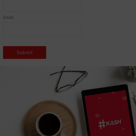
Email