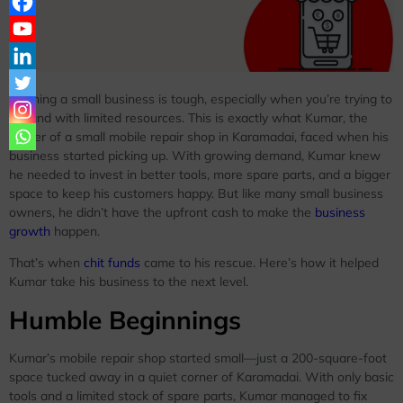
Running a small business is tough, especially when you’re trying to
expand with limited resources. This is exactly what Kumar, the
owner of a small mobile repair shop in Karamadai, faced when his
business started picking up. With growing demand, Kumar knew
he needed to invest in better tools, more spare parts, and a bigger
space to keep his customers happy. But like many small business
owners, he didn’t have the upfront cash to make the
business
growth
happen.
That’s when
chit funds
came to his rescue. Here’s how it helped
Kumar take his business to the next level.
Humble Beginnings
Kumar’s mobile repair shop started small—just a 200-square-foot
space tucked away in a quiet corner of Karamadai. With only basic
tools and a limited stock of spare parts, Kumar managed to fix