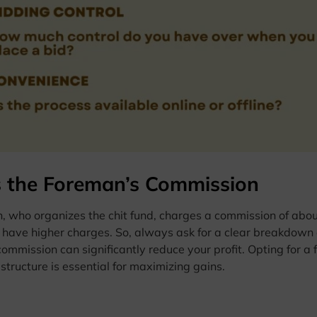
 the Foreman’s Commission
 who organizes the chit fund, charges a commission of about 
have higher charges. So, always ask for a clear breakdown o
commission can significantly reduce your profit. Opting for 
tructure is essential for maximizing gains.