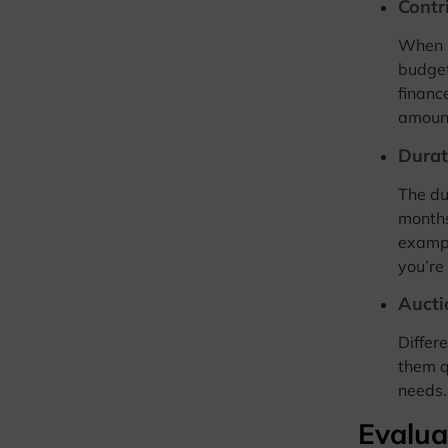
Contr
When s
budget
financ
amount
Durat
The du
months
exampl
you’re
Aucti
Differ
them q
needs.
Evalua