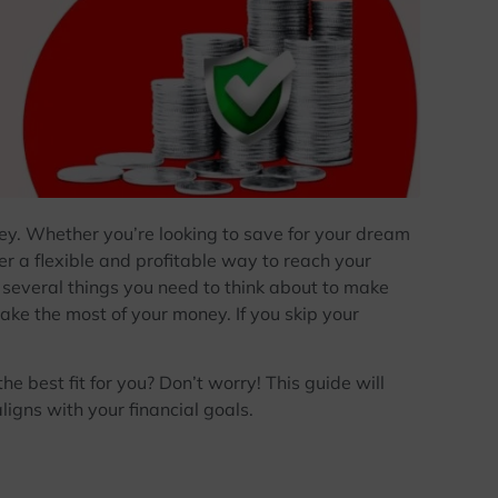
ey. Whether you’re looking to save for your dream
ffer a flexible and profitable way to reach your
e several things you need to think about to make
ake the most of your money. If you skip your
 best fit for you? Don’t worry! This guide will
aligns with your financial goals.