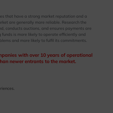
ies that have a strong market reputation and a
rket are generally more reliable. Research the
und, conducts auctions, and ensures payments are
unds is more likely to operate efficiently and
blems and more likely to fulfil its commitments.
panies with over 10 years of operational
han newer entrants to the market.
riences.