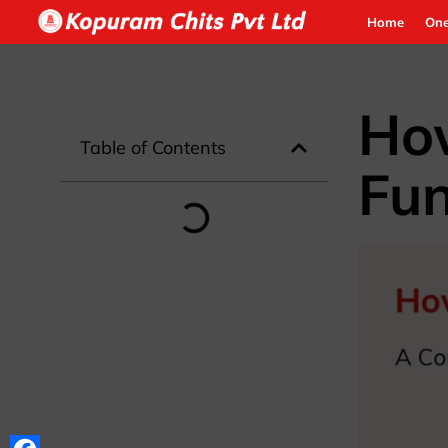
Home
One
How
Table of Contents
Fun