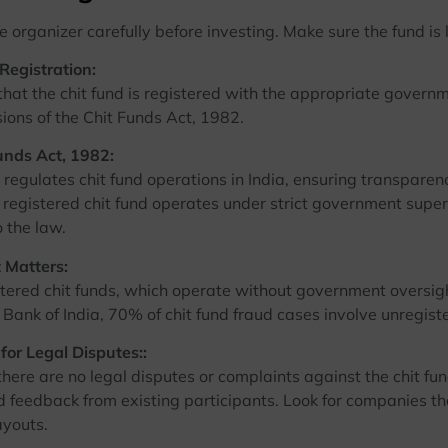
 organizer carefully before investing. Make sure the fund is 
 Registration:
 the chit fund is registered with the appropriate governmen
sions of the Chit Funds Act, 1982.
unds Act, 1982:
ulates chit fund operations in India, ensuring transparenc
 registered chit fund operates under strict government supe
 the law.
 Matters:
d chit funds, which operate without government oversight
Bank of India, 70% of chit fund fraud cases involve unregist
for Legal Disputes::
 are no legal disputes or complaints against the chit fund g
d feedback from existing participants. Look for companies t
ayouts.