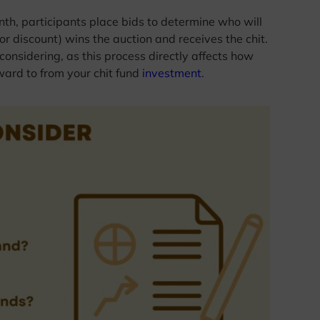
th, participants place bids to determine who will
or discount) wins the auction and receives the chit.
 considering, as this process directly affects how
ward to from your chit fund
investment
.