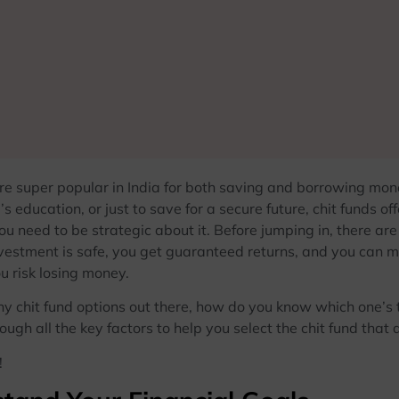
are super popular in India for both saving and borrowing mon
d’s education, or just to save for a secure future, chit funds o
ou need to be strategic about it. Before jumping in, there ar
vestment is safe, you get guaranteed returns, and you can m
u risk losing money.
 chit fund options out there, how do you know which one’s the
ough all the key factors to help you select the chit fund that 
!