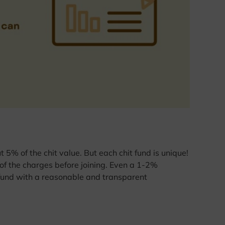
5% of the chit value. But each chit fund is unique!
f the charges before joining. Even a 1-2%
a fund with a reasonable and transparent