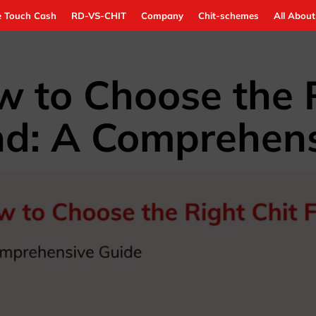
 Touch Cash
RD-VS-CHIT
Company
Chit-schemes
All About
 to Choose the R
d: A Comprehens