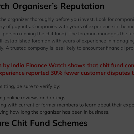
ch Organiser’s Reputation
 the organizer thoroughly before you invest. Look for compan
ory of payouts. Companies with years of experience in the ma
e person running the chit fund). The foreman manages the f
l-established foreman with years of experience in managing f
y. A trusted company is less likely to encounter financial pro
 by India Finance Watch shows that chit fund com
xperience reported 30% fewer customer disputes t
tting, be sure to verify by:
ng online reviews and ratings.
ng with current or former members to learn about their expe
ing how long the organizer has been in business.
re Chit Fund Schemes