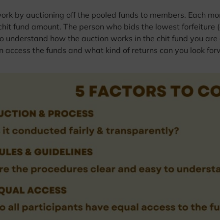
work by auctioning off the pooled funds to members. Each mon
chit fund amount. The person who bids the lowest forfeiture (
l to understand how the auction works in the chit fund you are
 access the funds and what kind of returns can you look for