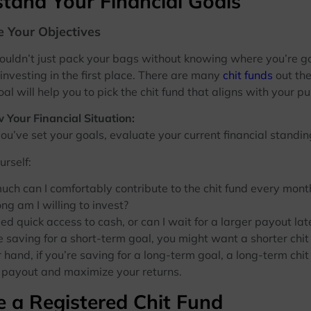
tand Your Financial Goals
e Your Objectives
ouldn’t just pack your bags without knowing where you’re go
 investing in the first place. There are many
chit funds
out the
oal will help you to pick the chit fund that aligns with your p
 Your Financial Situation:
 set your goals, evaluate your current financial standin
urself:
ch can I comfortably contribute to the chit fund every mont
ng am I willing to invest?
eed quick access to cash, or can I wait for a larger payout lat
aving for a short-term goal, you might want a shorter chit 
 hand, if you’re saving for a long-term goal, a long-term chit
r payout and maximize your returns.
 a Registered Chit Fund