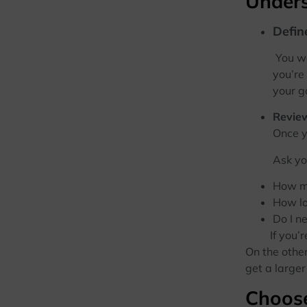
Unders
Defin
You w
you’re
your g
Review
Once you’ve
Ask yo
How mu
How lo
Do I n
If you’re s
On the other
get a large
Choose