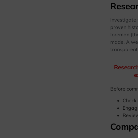
Resear
Investigate
proven hist
foreman (th
made. A wel
transparentl
Research
e
Before commi
Checki
Engagi
Review
Compa