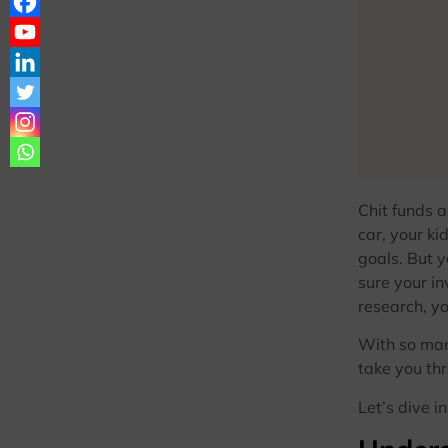
Chit funds 
car, your ki
goals. But y
sure your in
research, yo
With so many
take you thr
Let’s dive in