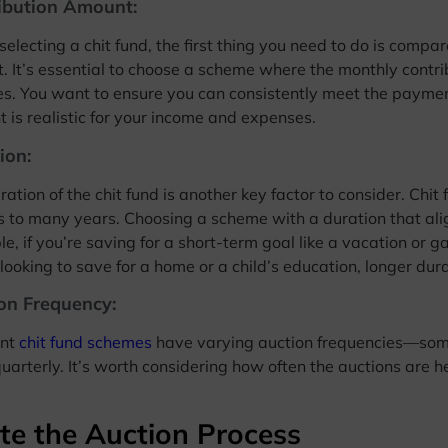
ibution Amount:
electing a chit fund, the first thing you need to do is compa
. It’s essential to choose a scheme where the monthly contri
es. You want to ensure you can consistently meet the paymen
 is realistic for your income and expenses.
ion:
ration of the chit fund is another key factor to consider. Chi
 to many years. Choosing a scheme with a duration that align
e, if you’re saving for a short-term goal like a vacation or ga
 looking to save for a home or a child’s education, longer dur
on Frequency:
ent
chit fund schemes
have varying auction frequencies—som
uarterly. It’s worth considering how often the auctions are h
te the Auction Process