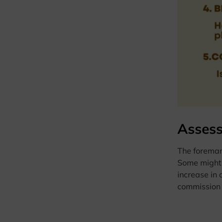
Assess
The foreman,
Some might 
increase in 
commission s