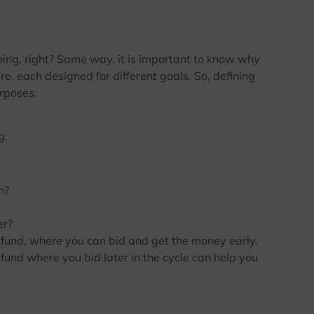
ing, right? Same way, it is important to know why
re, each designed for different goals. So, defining
urposes.
g.
h?
er?
fund, where you can bid and get the money early.
 fund where you bid later in the cycle can help you