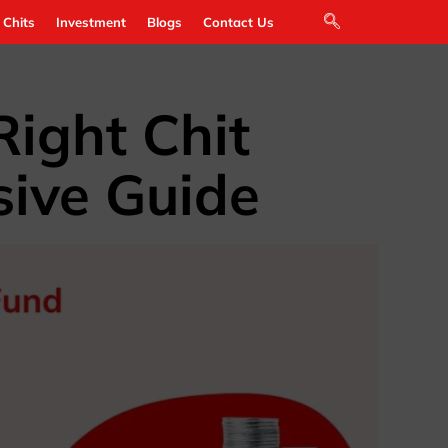
 Chits
Investment
Blogs
Contact Us
ight Chit
ive Guide