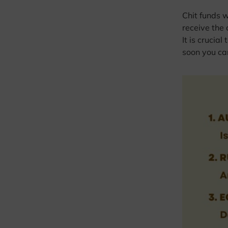
Chit funds 
receive the 
It is crucia
soon you can