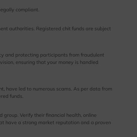
legally compliant.
t authorities. Registered chit funds are subject
y and protecting participants from fraudulent
rvision, ensuring that your money is handled
, have led to numerous scams. As per data from
ered funds.
roup. Verify their financial health, online
hat have a strong market reputation and a proven