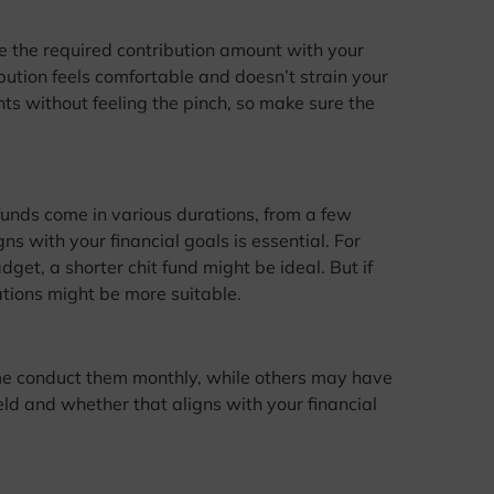
re the required contribution amount with your
bution feels comfortable and doesn’t strain your
ts without feeling the pinch, so make sure the
t funds come in various durations, from a few
s with your financial goals is essential. For
dget, a shorter chit fund might be ideal. But if
ations might be more suitable.
e conduct them monthly, while others may have
eld and whether that aligns with your financial