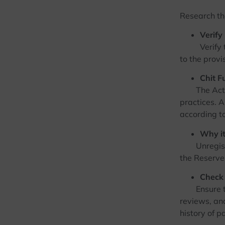
Research the
Verify
Verify that
to the provi
Chit F
The Act reg
practices. A
according to
Why it
Unregistere
the Reserve 
Check 
Ensure there
reviews, an
history of p